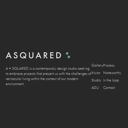
Gallery
Process
A•SQUARED is a contemporary design studio seeking
Vision
Noteworthy
to embrace projects that present us with the challenges of
vernacular living within the context of our modern
Studio
In the loop
environment.
ADU
Contact