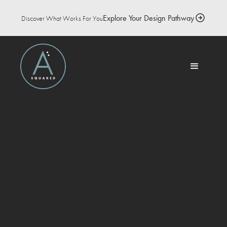
Explore Your Design Pathway
Discover What Works For You