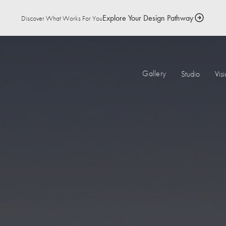
Explore Your Design Pathway
Discover What Works For You
Gallery
Studio
Vis