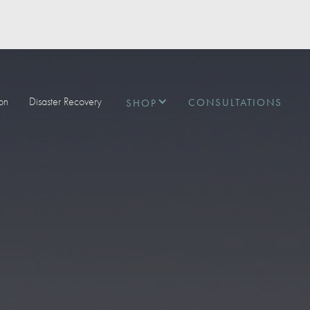
ion
Disaster Recovery
CONSULTATIONS
SHOP