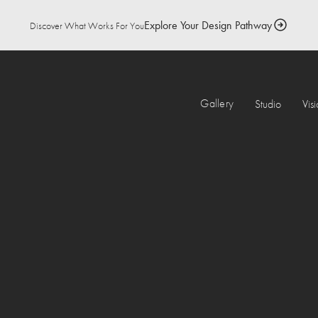
Explore Your Design Pathway
Discover What Works For You
Gallery
Studio
Vis