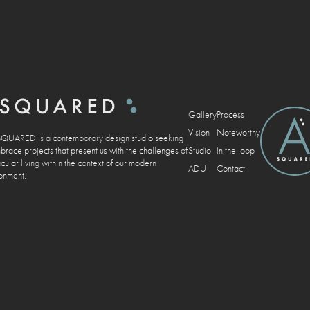
Gallery
Process
Vision
Noteworthy
UARED is a contemporary design studio seeking
Studio
In the loop
brace projects that present us with the challenges of
cular living within the context of our modern
ADU
Contact
onment.