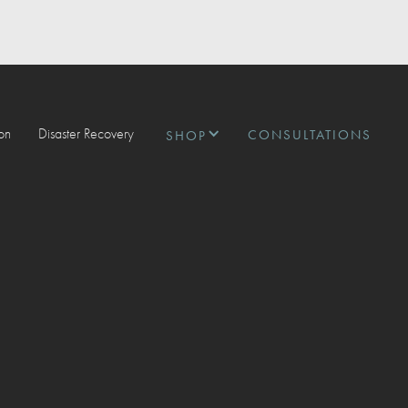
ion
Disaster Recovery
CONSULTATIONS
SHOP