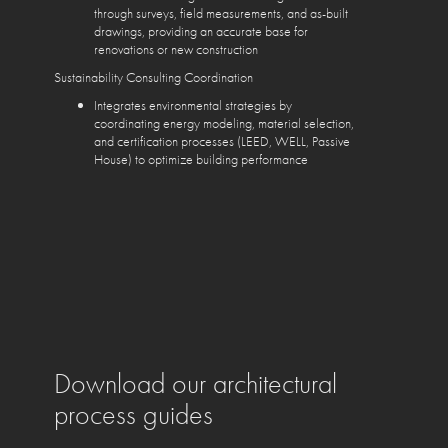
through surveys, field measurements, and as-built
drawings, providing an accurate base for
renovations or new construction
Sustainability Consulting Coordination
Integrates environmental strategies by
coordinating energy modeling, material selection,
and certification processes (LEED, WELL, Passive
House) to optimize building performance
Download our architectural
process guides