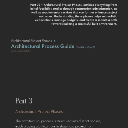
Part 3
Architectural Project Phases
The architectural process is structured into distinct phases,
each playing a critical role in shaping a project from