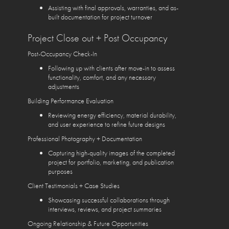
Assisting with final approvals, warranties, and as-
built documentation for project turnover
Project Close out + Post Occupancy
Post-Occupancy Check-In
Following up with clients after move-in to assess
functionality, comfort, and any necessary
adjustments
Building Performance Evaluation
Reviewing energy efficiency, material durability,
and user experience to refine future designs
Professional Photography + Documentation
Capturing high-quality images of the completed
project for portfolio, marketing, and publication
purposes
Client Testimonials + Case Studies
Showcasing successful collaborations through
interviews, reviews, and project summaries
Ongoing Relationship & Future Opportunities