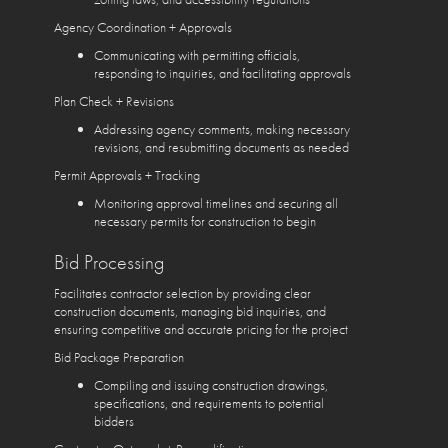
Agency Coordination + Approvals
Communicating with permitting officials,
responding to inquiries, and facilitating approvals
Plan Check + Revisions
Addressing agency comments, making necessary
revisions, and resubmitting documents as needed
Permit Approvals + Tracking
Monitoring approval timelines and securing all
necessary permits for construction to begin
Bid Processing
Facilitates contractor selection by providing clear
construction documents, managing bid inquiries, and
ensuring competitive and accurate pricing for the project
Bid Package Preparation
Compiling and issuing construction drawings,
specifications, and requirements to potential
bidders