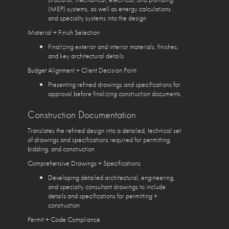
(MEP) systems, as well as energy calculations
and specialty systems into the design
Material + Finish Selection
Finalizing exterior and interior materials, finishes,
and key architectural details
Budget Alignment + Client Decision Point
Presenting refined drawings and specifications for
approval before finalizing construction documents
Construction Documentation
Translates the refined design into a detailed, technical set
of drawings and specifications required for permitting,
bidding, and construction
Comprehensive Drawings + Specifications
Developing detailed architectural, engineering,
and specialty consultant drawings to include
details and specifications for permitting +
construction
Permit + Code Compliance