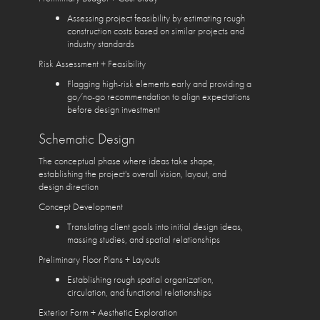
Assessing project feasibility by estimating rough
construction costs based on similar projects and
industry standards
Risk Assessment + Feasibility
Flagging high-risk elements early and providing a
go/no-go recommendation to align expectations
before design investment
Schematic Design
The conceptual phase where ideas take shape,
establishing the project's overall vision, layout, and
design direction
Concept Development
Translating client goals into initial design ideas,
massing studies, and spatial relationships
Preliminary Floor Plans + Layouts
Establishing rough spatial organization,
circulation, and functional relationships
Exterior Form + Aesthetic Exploration