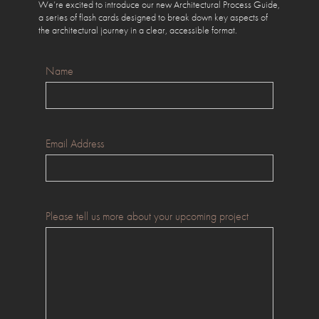
We’re excited to introduce our new Architectural Process Guide,
a series of flash cards designed to break down key aspects of
the architectural journey in a clear, accessible format.
Name
Email Address
Please tell us more about your upcoming project