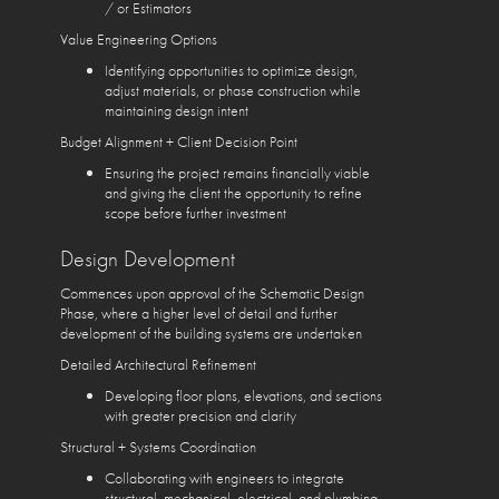
/ or Estimators
Value Engineering Options
Identifying opportunities to optimize design,
adjust materials, or phase construction while
maintaining design intent
Budget Alignment + Client Decision Point
Ensuring the project remains financially viable
and giving the client the opportunity to refine
scope before further investment
Design Development
Commences upon approval of the Schematic Design
Phase, where a higher level of detail and further
development of the building systems are undertaken
Detailed Architectural Refinement
Developing floor plans, elevations, and sections
with greater precision and clarity
Structural + Systems Coordination
Collaborating with engineers to integrate
structural, mechanical, electrical, and plumbing