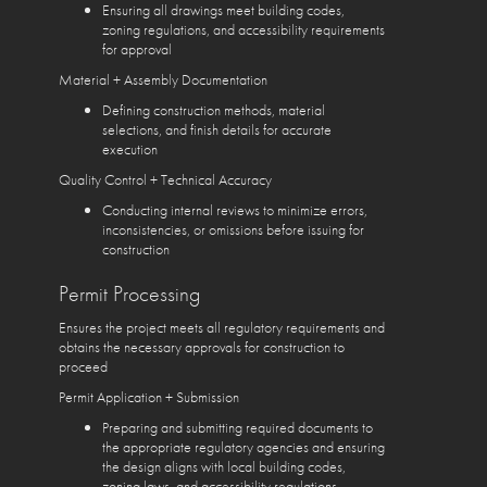
Ensuring all drawings meet building codes,
zoning regulations, and accessibility requirements
for approval
Material + Assembly Documentation
Defining construction methods, material
selections, and finish details for accurate
execution
Quality Control + Technical Accuracy
Conducting internal reviews to minimize errors,
inconsistencies, or omissions before issuing for
construction
Permit Processing
Ensures the project meets all regulatory requirements and
obtains the necessary approvals for construction to
proceed
Permit Application + Submission
Preparing and submitting required documents to
the appropriate regulatory agencies and ensuring
the design aligns with local building codes,
zoning laws, and accessibility regulations