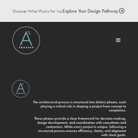
Explore Your Design Pathway
Discover What Works For You