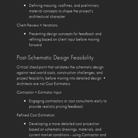
Defining massing, rooflines, and preliminary
material concepts to shape the project’s
architectural character
Client Review + Iterations
Presenting design concepts for feedback and
refining based on client input before moving
forward
Post-Schematic Design Feasibility
Critical checkpoint that validates the schematic design
against real-world costs, construction challenges, and
project feasibility before moving into detailed design •
Architects are not Cost Estimators
Contractor + Estimator Input
Engaging contractors or cost consultants early to
provide realistic pricing feedback
Refined Cost Estimation
Developing a more detailed cost projection
based on schematic drawings, materials, and
current market conditions - using Contractor and