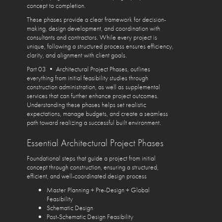
concept to completion.
These phases provide a clear framework for decision-
making, design development, and coordination with
consultants and contractors. While every project is
unique, following a structured process ensures efficiency,
clarity, and alignment with client goals.
Part 03 • Architectural Project Phases, outlines
everything from initial feasibility studies through
construction administration, as well as supplemental
services that can further enhance project outcomes.
Understanding these phases helps set realistic
expectations, manage budgets, and create a seamless
path toward realizing a successful built environment.
Essential Architectural Project Phases
Foundational steps that guide a project from initial
concept through construction, ensuring a structured,
efficient, and well-coordinated design process
Master Planning + Pre-Design + Global
Feasibility
Schematic Design
Post-Schematic Design Feasibility