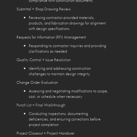
compliance with construction documents
Submittal + Shop Drawing Review
Reviewing contractor-provided materials,
products, and fabrication drawings for alignment
with design specifications
Requests for Information (RFI) Management
Responding to contractor inquiries and providing
clarifications as needed
Quality Control + Issue Resolution
Identifying and addressing construction
challenges to maintain design integrity
Change Order Evaluation
Assessing and negotiating modifications to scope,
cost, or schedule when necessary
Punch List + Final Walkthrough
Conducting inspections, documenting
deficiencies, and ensuring corrections before
project completion
Project Closeout + Project Handover