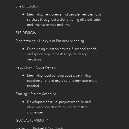
Site Circulation
Identifying the movement of people, vehicles, and
services throughout a site, ensuring efficient, safe,
and intuitive access and flow
PRE-DESIGN
Programming + Lifestyle or Business Mapping
Establishing client objectives, functional needs,
and space requirements to guide design
decisions
Regulatory + Code Review
Identifying local building codes, permitting
requirements, and any discretionary approvals
needed
Phasing + Project Schedule
Developing an initial project schedule and
identifying potential delays or permitting
challenges
GLOBAL FEASIBILITY
Preliminary Budget + Cost Study