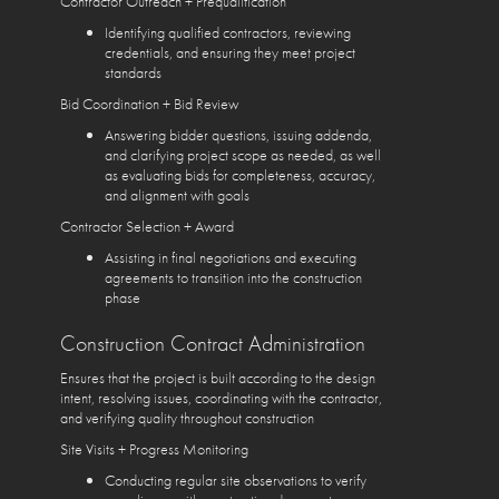
Contractor Outreach + Prequalification
Identifying qualified contractors, reviewing
credentials, and ensuring they meet project
standards
Bid Coordination + Bid Review
Answering bidder questions, issuing addenda,
and clarifying project scope as needed, as well
as evaluating bids for completeness, accuracy,
and alignment with goals
Contractor Selection + Award
Assisting in final negotiations and executing
agreements to transition into the construction
phase
Construction Contract Administration
Ensures that the project is built according to the design
intent, resolving issues, coordinating with the contractor,
and verifying quality throughout construction
Site Visits + Progress Monitoring
Conducting regular site observations to verify