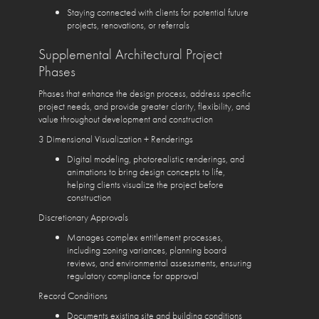
Staying connected with clients for potential future
projects, renovations, or referrals
Supplemental Architectural Project
Phases
Phases that enhance the design process, address specific
project needs, and provide greater clarity, flexibility, and
value throughout development and construction
3 Dimensional Visualization + Renderings
Digital modeling, photorealistic renderings, and
animations to bring design concepts to life,
helping clients visualize the project before
construction
Discretionary Approvals
Manages complex entitlement processes,
including zoning variances, planning board
reviews, and environmental assessments, ensuring
regulatory compliance for approval
Record Conditions
Documents existing site and building conditions