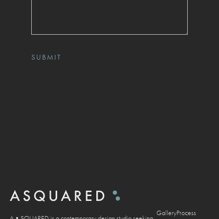
Gallery
Process
A•SQUARED is a contemporary design studio seeking