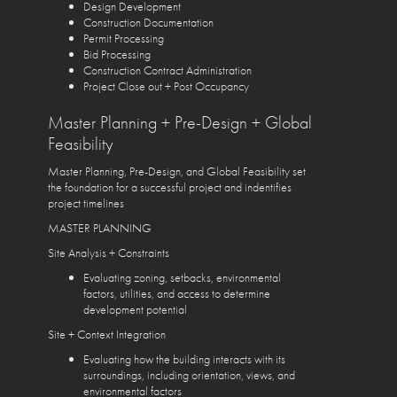
Design Development
Construction Documentation
Permit Processing
Bid Processing
Construction Contract Administration
Project Close out + Post Occupancy
Master Planning + Pre-Design + Global
Feasibility
Master Planning, Pre-Design, and Global Feasibility set
the foundation for a successful project and indentifies
project timelines
MASTER PLANNING
Site Analysis + Constraints
Evaluating zoning, setbacks, environmental
factors, utilities, and access to determine
development potential
Site + Context Integration
Evaluating how the building interacts with its
surroundings, including orientation, views, and
environmental factors