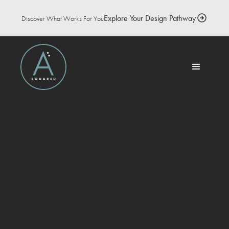
Explore Your Design Pathway
Discover What Works For You