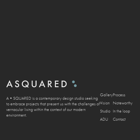
Gallery
Process
A•SQUARED is a contemporary design studio seeking
Vision
Noteworthy
to embrace projects that present us with the challenges of
vernacular living within the context of our modern
Studio
In the loop
environment.
ADU
Contact