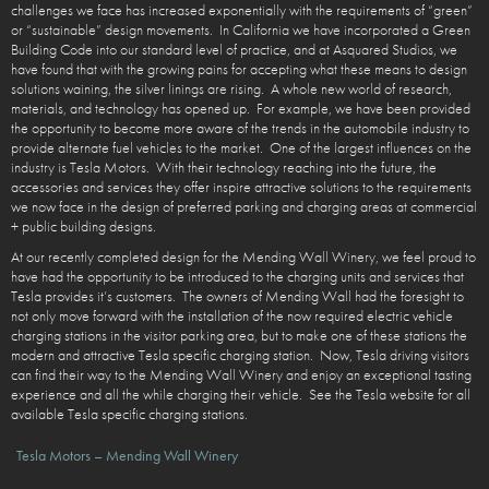
challenges we face has increased exponentially with the requirements of “green”
or “sustainable” design movements. In California we have incorporated a Green
Building Code into our standard level of practice, and at Asquared Studios, we
have found that with the growing pains for accepting what these means to design
solutions waining, the silver linings are rising. A whole new world of research,
materials, and technology has opened up. For example, we have been provided
the opportunity to become more aware of the trends in the automobile industry to
provide alternate fuel vehicles to the market. One of the largest influences on the
industry is Tesla Motors. With their technology reaching into the future, the
accessories and services they offer inspire attractive solutions to the requirements
we now face in the design of preferred parking and charging areas at commercial
+ public building designs.
At our recently completed design for the Mending Wall Winery, we feel proud to
have had the opportunity to be introduced to the charging units and services that
Tesla provides it’s customers. The owners of Mending Wall had the foresight to
not only move forward with the installation of the now required electric vehicle
charging stations in the visitor parking area, but to make one of these stations the
modern and attractive Tesla specific charging station. Now, Tesla driving visitors
can find their way to the Mending Wall Winery and enjoy an exceptional tasting
experience and all the while charging their vehicle. See the Tesla website for all
available Tesla specific charging stations.
Tesla Motors – Mending Wall Winery