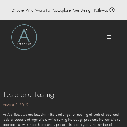
Explore Your Design Pathway
Discover What Works For You
Tesla and Tasting
August 5, 2015
As Architects we are faced with the challenges of meeting all sorts of local and
federal codes and regulations while solving the design problems that our clients
approach us with in each and every project. In recent years the number of