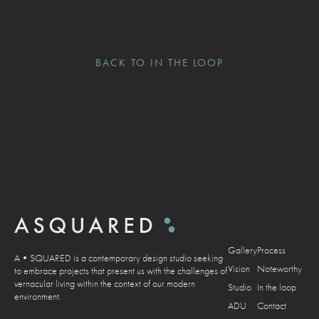
BACK TO IN THE LOOP
Gallery
Process
A•SQUARED is a contemporary design studio seeking
Vision
Noteworthy
to embrace projects that present us with the challenges of
vernacular living within the context of our modern
Studio
In the loop
environment.
ADU
Contact