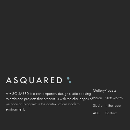
DISCOVER
Gallery
Process
A•SQUARED is a contemporary design studio seeking
Vision
Noteworthy
to embrace projects that present us with the challenges of
vernacular living within the context of our modern
Studio
In the loop
environment.
ADU
Contact