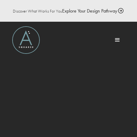
Explore Your Design Pathway
Discover What Works For You