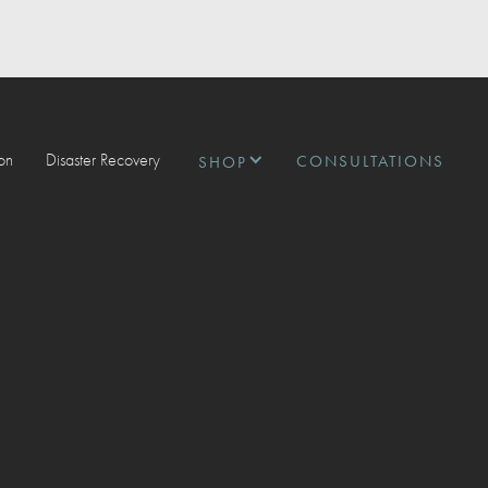
ion
Disaster Recovery
CONSULTATIONS
SHOP