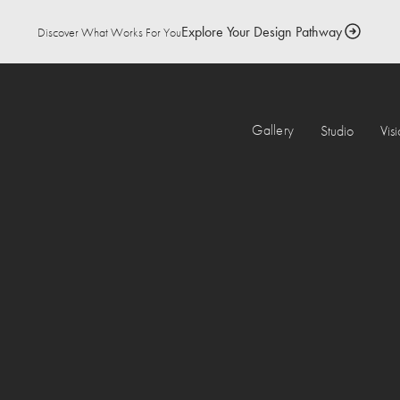
Explore Your Design Pathway
Discover What Works For You
Gallery
Studio
Vis